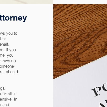
ttorney
ows you to
ther
ehalf,
d. If you
ome, you
 drawn up
 someone
irs, should
egal
ook after
ensive. In
rd and