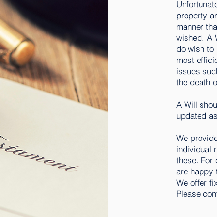
Unfortunate
property a
manner tha
wished. A W
do wish to 
most effici
issues such
the death o
A Will shou
updated as
We provide 
individual 
these. For 
are happy t
We offer fi
Please cont