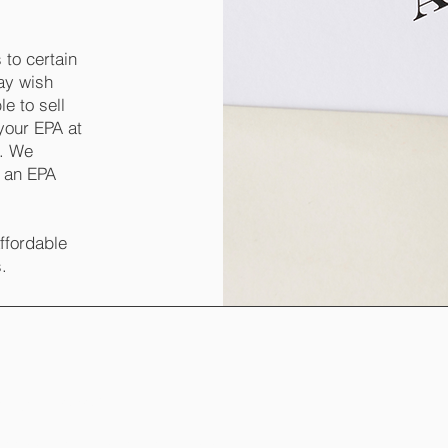
 to certain
may wish
e to sell
your EPA at
e. We
g an EPA
affordable
s.
managh, BT92 9PL
 Enniskillen, Fermanagh, BT74 4EB