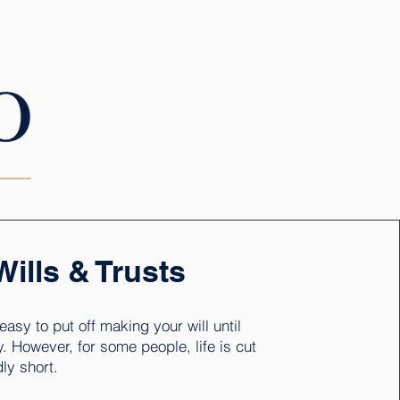
CONTACT
Wills & Trusts
o easy to put off making your will until
. However, for some people, life is cut
ly short.