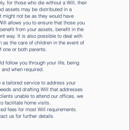
ly, for those who die without a Will, their
nd assets may be distributed in a
t might not be as they would have
ill allows you to ensure that those you
benefit from your assets, benefit in the
ent way. It is also possible to deal with
 as the care of children in the event of
f one or both parents.
ld follow you through your life, being
 and when required.
a tailored service to address your
needs and drafting Will that addresses
clients unable to attend our offices, we
o facilitate home visits.
xed fees for most Will requirements.
act us for further details.