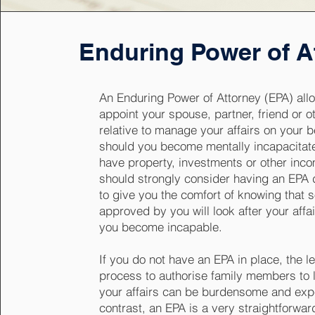
Enduring Power of A
An Enduring Power of Attorney (EPA) all
appoint your spouse, partner, friend or o
relative to manage your affairs on your b
should you become mentally incapacitate
have property, investments or other inc
should strongly consider having an EPA
to give you the comfort of knowing that
approved by you will look after your affa
you become incapable.
If you do not have an EPA in place, the l
process to authorise family members to l
your affairs can be burdensome and exp
contrast, an EPA is a very straightforwa