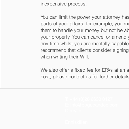
inexpensive process.
You can limit the power your attorney has
parts of your affairs; for example, you 
them to handle your money but not be abl
your property. You can cancel or amend 
any time whilst you are mentally capabl
recommend that clients consider signin
when writing their Will.
We also offer a fixed fee for EPAs at an 
cost, please contact us for further detail
T: +44 (0)28 6633 0127
E: info@bogueandco.com
Derrylin
46 Main Street, Derrylin, Fer
Enniskillen
Office 26, 3 Black Stick Road,