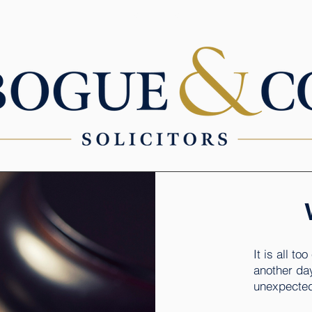
SERVICES
It is all to
another day
unexpected